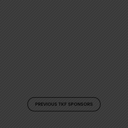
PREVIOUS TKF SPONSORS