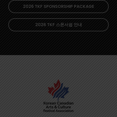
2026 TKF SPONSORSHIP PACKAGE
2026 TKF 스폰서쉽 안내