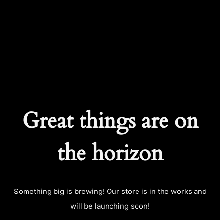
CART
0
Great things are on
the horizon
Something big is brewing! Our store is in the works and
will be launching soon!