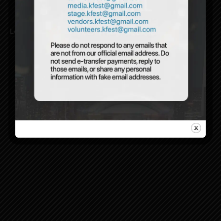
Lost your password?