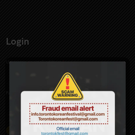
CART
0
Login
Username or email address
*
Password
*
Remember me
LOG IN