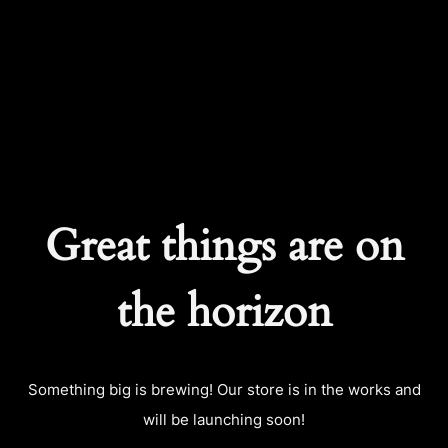
CART
0
Great things are on
the horizon
Something big is brewing! Our store is in the works and
will be launching soon!