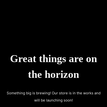
CART
0
Great things are on
the horizon
Something big is brewing! Our store is in the works and
will be launching soon!