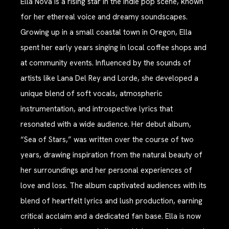
Ella Nova is a rising star in the indie pop scene, known
for her ethereal voice and dreamy soundscapes.
Growing up in a small coastal town in Oregon, Ella
spent her early years singing in local coffee shops and
at community events. Influenced by the sounds of
artists like Lana Del Rey and Lorde, she developed a
unique blend of soft vocals, atmospheric
instrumentation, and introspective lyrics that
resonated with a wide audience. Her debut album,
“Sea of Stars,” was written over the course of two
years, drawing inspiration from the natural beauty of
her surroundings and her personal experiences of
love and loss. The album captivated audiences with its
blend of heartfelt lyrics and lush production, earning
critical acclaim and a dedicated fan base. Ella is now