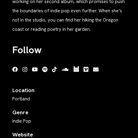
working on her second album, which promises to push
the boundaries of indie pop even further. When she’s
not in the studio, you can find her hiking the Oregon
coast or reading poetry in her garden.
Follow
Location
Portland
Genre
Indie Pop
Website