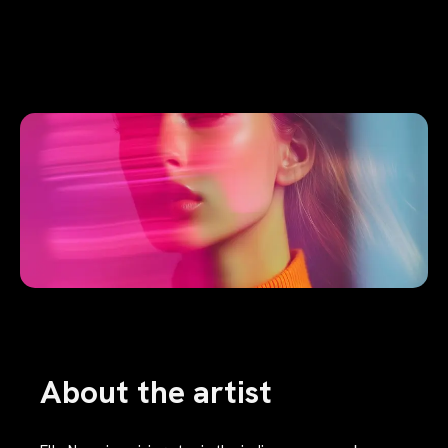
About the artist