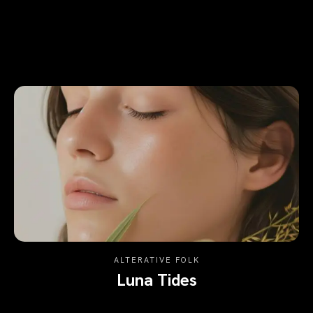
ALTERATIVE FOLK
Luna Tides