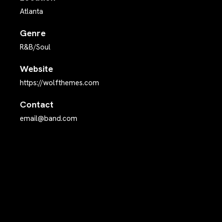
Atlanta
Genre
R&B/Soul
Website
https://wolfthemes.com
Contact
email@band.com