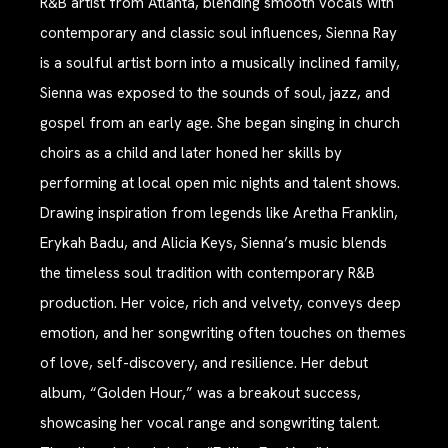
R&B artist from Atlanta, blending smooth vocals with
contemporary and classic soul influences, Sienna Ray
is a soulful artist born into a musically inclined family,
Sienna was exposed to the sounds of soul, jazz, and
gospel from an early age. She began singing in church
choirs as a child and later honed her skills by
performing at local open mic nights and talent shows.
Drawing inspiration from legends like Aretha Franklin,
Erykah Badu, and Alicia Keys, Sienna’s music blends
the timeless soul tradition with contemporary R&B
production. Her voice, rich and velvety, conveys deep
emotion, and her songwriting often touches on themes
of love, self-discovery, and resilience. Her debut
album, “Golden Hour,” was a breakout success,
showcasing her vocal range and songwriting talent.