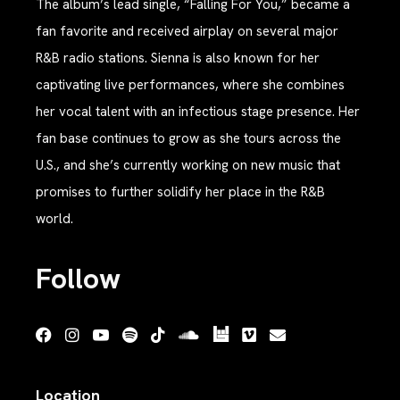
The album’s lead single, “Falling For You,” became a
fan favorite and received airplay on several major
R&B radio stations. Sienna is also known for her
captivating live performances, where she combines
her vocal talent with an infectious stage presence. Her
fan base continues to grow as she tours across the
U.S., and she’s currently working on new music that
promises to further solidify her place in the R&B
world.
Follow
Location