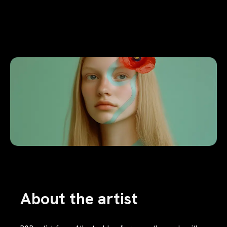
About the artist