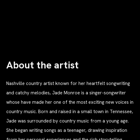
About the artist
Nashville country artist known for her heartfelt songwriting
and catchy melodies, Jade Monroe is a singer-songwriter
whose have made her one of the most exciting new voices in
country music. Born and raised in a small town in Tennessee,
Jade was surrounded by country music from a young age.
She began writing songs as a teenager, drawing inspiration
from her personal experiences and the rich storytelling