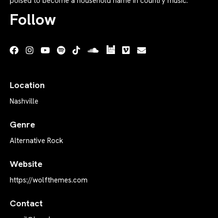
poised to become a household name in country music.
Follow
Location
Nashville
Genre
Alternative Rock
Website
https://wolfthemes.com
Contact