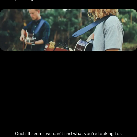
Ouch. It seems we can’t find what you’re looking for.