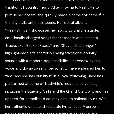
tradition of country music. After moving to Nashville to
pursue her dream, she quickly made a name for herself in
the city’s vibrant music scene. Her debut album,
“Heartstrings,” showcases her ability to craft relatable,
emotionally charged songs that resonate with listeners.
Tracks like “Broken Roads” and “Stay a Little Longer”
highlight Jade’s talent for blending traditional country
sounds with a modern pop sensibility. Her warm, inviting
voice and down-to-earth personality have endeared her to
fans, and she has quickly built a loyal following. Jade has
performed at some of Nashville’s most iconic venues,
including the Bluebird Café and the Grand Ole Opry, and has
opened for established country acts on national tours. With
her authentic voice and relatable lyrics, Jade Monroe is