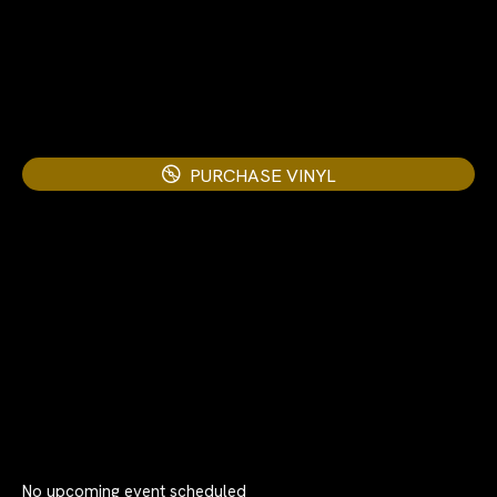
PURCHASE VINYL
No upcoming event scheduled